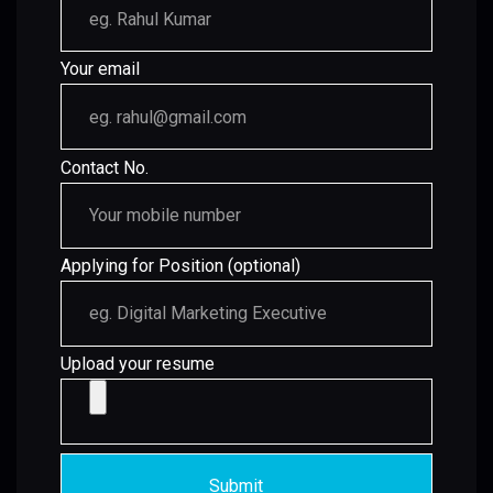
Your email
Contact No.
Applying for Position (optional)
Upload your resume