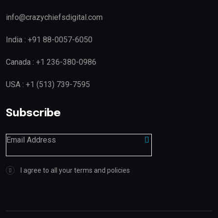
info@crazychiefsdigital.com
India : +91 88-0057-6050
Canada : +1 236-380-0986
USA : +1 (513) 739-7595
Subscribe
I agree to all your terms and policies