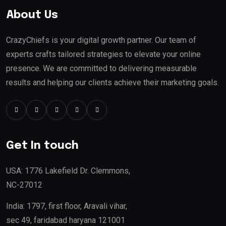
About Us
CrazyChiefs is your digital growth partner. Our team of
experts crafts tailored strategies to elevate your online
presence. We are committed to delivering measurable
results and helping our clients achieve their marketing goals.
Get In touch
USA: 1776 Lakefield Dr. Clemmons,
NC-27012
India: 1797, first floor, Aravali vihar,
sec 49, faridabad haryana 121001