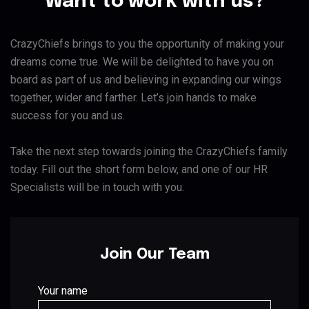
Want to work with us?
CrazyChiefs brings to you the opportunity of making your
dreams come true. We will be delighted to have you on
board as part of us and believing in expanding our wings
together, wider and farther. Let’s join hands to make
success for you and us.
Take the next step towards joining the CrazyChiefs family
today. Fill out the short form below, and one of our HR
Specialists will be in touch with you.
Join Our Team
Your name