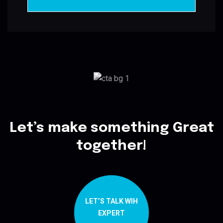
Let’s make something Great
together!
LET’S TALK WIH
EXPERT