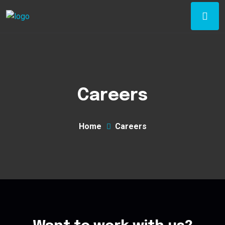
Careers
Home
Careers