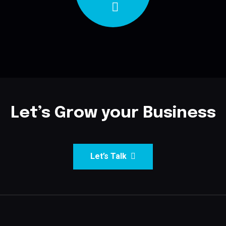
Let’s Grow your Business
Let’s Talk